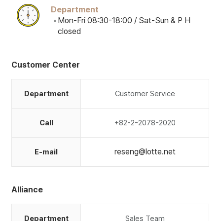
Department
Mon-Fri 08:30-18:00 / Sat-Sun & P H
closed
Customer Center
Department
Customer Service
Call
+82-2-2078-2020
reseng@lotte.net
E-mail
Alliance
Department
Sales Team