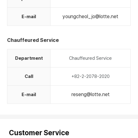
youngcheol_jo@lotte.net
E-mail
Chauffeured Service
Department
Chauffeured Service
Call
+82-2-2078-2020
reseng@lotte.net
E-mail
Customer Service