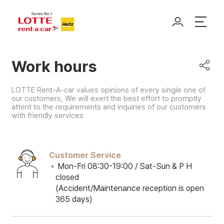
Work hours
LOTTE Rent-A-car values opinions of every single one of
our customers, We will exert the best effort to promptly
attent to the requirements and inquiries of our customers
with friendly services
Customer Service
Mon-Fri 08:30-19:00 / Sat-Sun & P H
closed
(Accident/Maintenance reception is open
365 days)