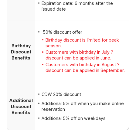
Expiration date: 6 months after the
issued date
50% discount offer
Birthday discount is limited for peak
season.
Birthday
Discount
Customers with birthday in July ?
Benefits
discount can be applied in June.
Customers with birthday in August ?
discount can be applied in September.
CDW 20% discount
Additional
Additional 5% off when you make online
Discount
reservation
Benefits
Additional 5% off on weekdays