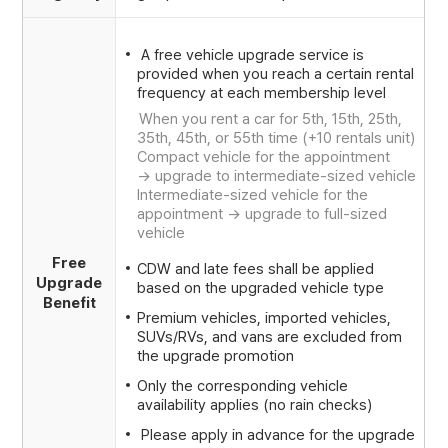
A free vehicle upgrade service is
provided when you reach a certain rental
frequency at each membership level
When you rent a car for 5th, 15th, 25th,
35th, 45th, or 55th time (+10 rentals unit)
Compact vehicle for the appointment
-> upgrade to intermediate-sized vehicle
Intermediate-sized vehicle for the
appointment -> upgrade to full-sized
vehicle
Free
CDW and late fees shall be applied
Upgrade
based on the upgraded vehicle type
Benefit
Premium vehicles, imported vehicles,
SUVs/RVs, and vans are excluded from
the upgrade promotion
Only the corresponding vehicle
availability applies (no rain checks)
Please apply in advance for the upgrade