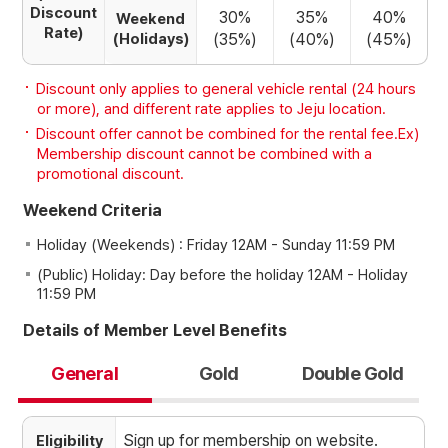
Discount
30%
35%
40%
Weekend
Rate)
(Holidays)
(35%)
(40%)
(45%)
Discount only applies to general vehicle rental (24 hours
or more), and different rate applies to Jeju location.
Discount offer cannot be combined for the rental fee.Ex)
Membership discount cannot be combined with a
promotional discount.
Weekend Criteria
Holiday (Weekends) : Friday 12AM - Sunday 11:59 PM
(Public) Holiday: Day before the holiday 12AM - Holiday
11:59 PM
Details of Member Level Benefits
General
Gold
Double Gold
Sign up for membership on website.
Eligibility