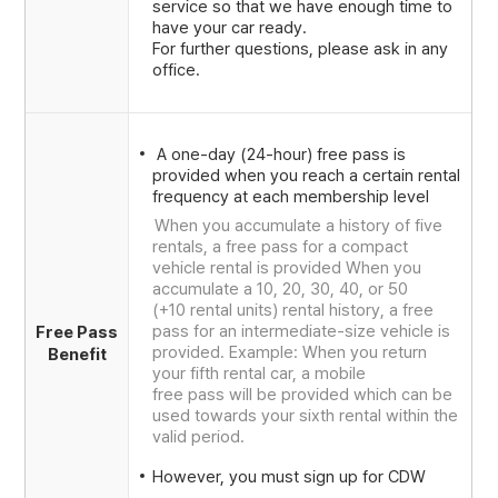
service so that we have enough time to
have your car ready.
For further questions, please ask in any
office.
A one-day (24-hour) free pass is
provided when you reach a certain rental
frequency at each membership level
When you accumulate a history of five
rentals, a free pass for a compact
vehicle rental is provided When you
accumulate a 10, 20, 30, 40, or 50
(+10 rental units) rental history, a free
pass for an intermediate-size vehicle is
Free Pass
provided. Example: When you return
Benefit
your fifth rental car, a mobile
free pass will be provided which can be
used towards your sixth rental within the
valid period.
However, you must sign up for CDW