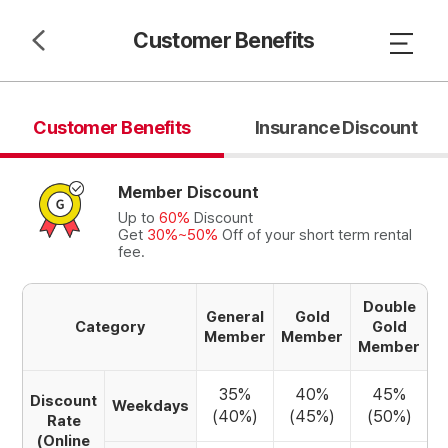
Customer Benefits
Customer Benefits
Insurance Discount
Member Discount
Up to
60%
Discount
Get
30%~50%
Off of your short term rental
fee.
Double
General
Gold
Category
Gold
Member
Member
Member
35%
40%
45%
Discount
Weekdays
(40%)
(45%)
(50%)
Rate
(Online