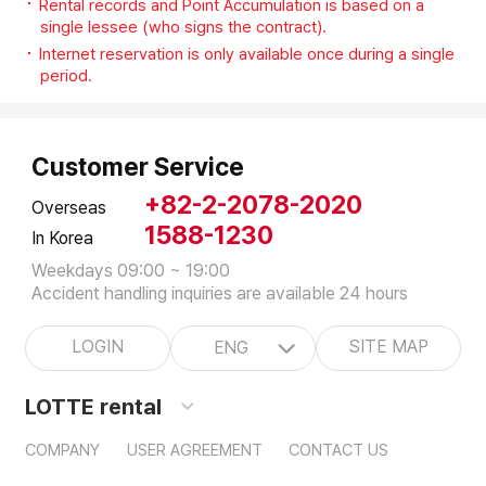
Rental records and Point Accumulation is based on a
single lessee (who signs the contract).
Internet reservation is only available once during a single
period.
Customer Service
+82-2-2078-2020
Overseas
1588-1230
In Korea
Weekdays 09:00 ~ 19:00
Accident handling inquiries are available 24 hours
LOGIN
SITE MAP
ENG
LOTTE rental
COMPANY
USER AGREEMENT
CONTACT US